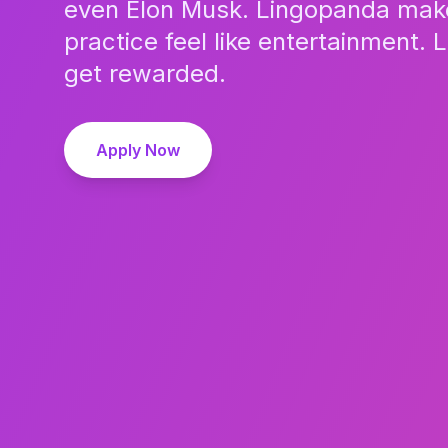
even Elon Musk. Lingopanda mak
practice feel like entertainment. 
get rewarded.
Apply Now