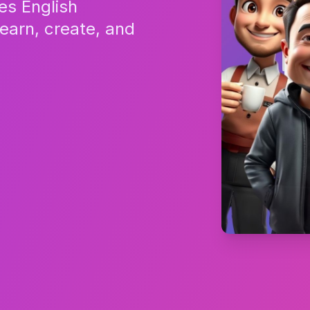
es English
Learn, create, and