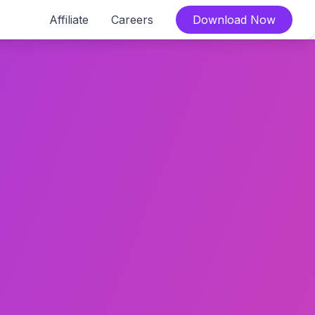
Affiliate
Careers
Download Now