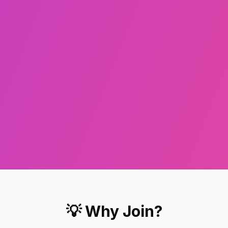
💡 Why Join?