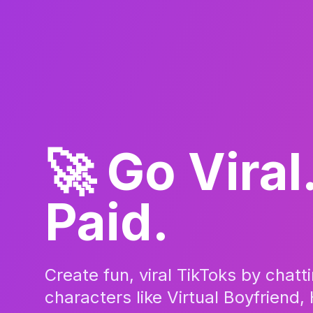
🚀 Go Viral
Paid.
Create fun, viral TikToks by chatt
characters like Virtual Boyfriend, 