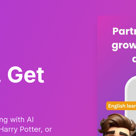
. Get
ing with AI
Harry Potter, or