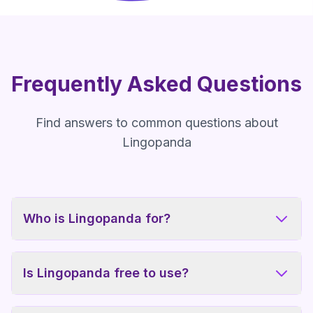
Frequently Asked Questions
Find answers to common questions about
Lingopanda
Who is Lingopanda for?
Is Lingopanda free to use?