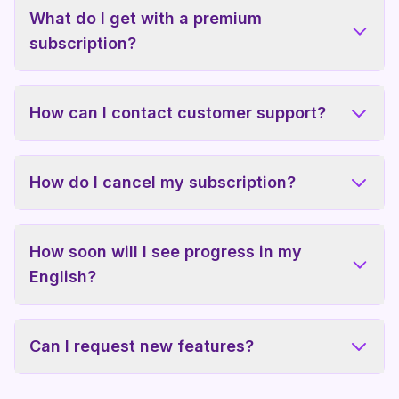
What do I get with a premium
subscription?
How can I contact customer support?
How do I cancel my subscription?
How soon will I see progress in my
English?
Can I request new features?