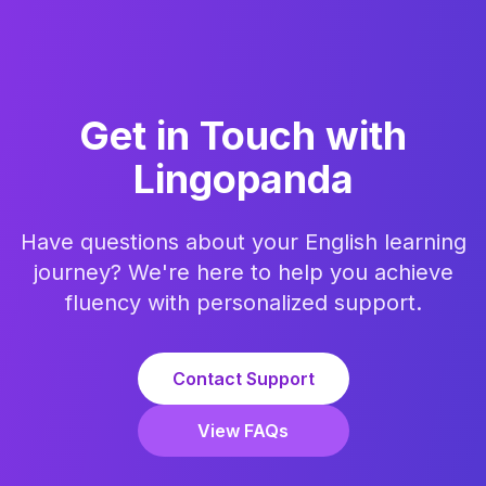
Get in Touch with
Lingopanda
Have questions about your English learning
journey? We're here to help you achieve
fluency with personalized support.
Contact Support
View FAQs